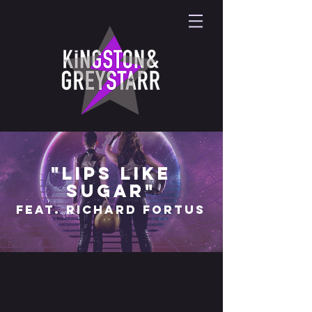
"lips like
sugar"
feat. richard fortus