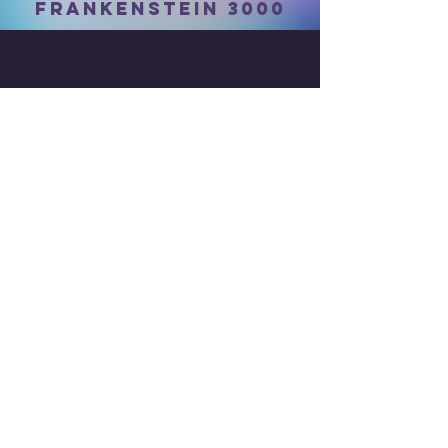
FRANKENSTEIN 3000
SPACE PANTHER