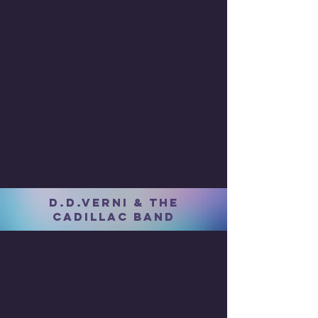
D.D.VERNI & THE
CADILLAC BAND