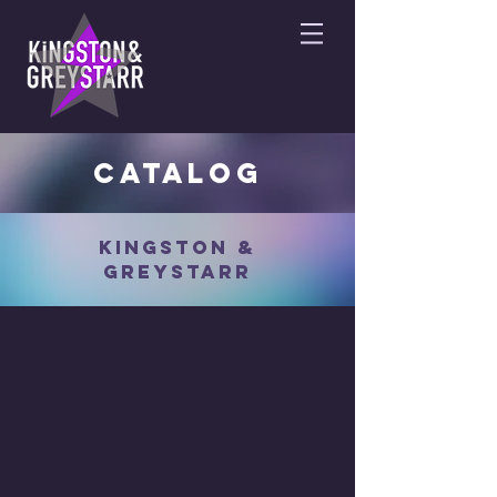
catalog
KINGSTON &
GREYSTARR