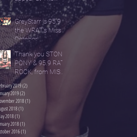
Parlour NYC...
GreyStarr is 95.9
the WRAT's Miss
October!
Thank you STONE
PONY & 95.9 RAT
ROCK, from MISS
OCTOBER!
ebruary 2019
(2)
2 posts
anuary 2019
(2)
2 posts
ovember 2018
(1)
1 post
ugust 2018
(1)
1 post
ay 2018
(1)
1 post
anuary 2018
(1)
1 post
ctober 2016
(1)
1 post