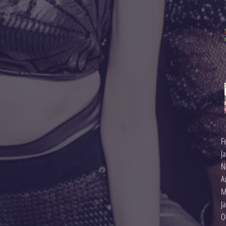
F
J
N
A
M
J
O