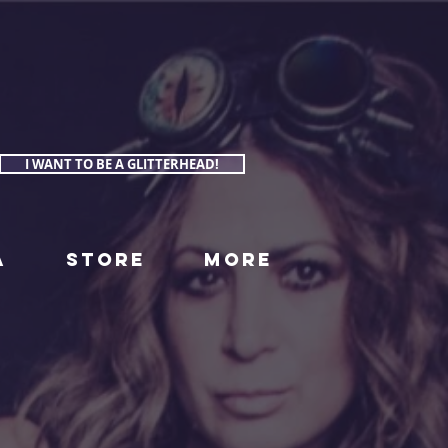
I WANT TO BE A GLITTERHEAD!
A
STORE
More