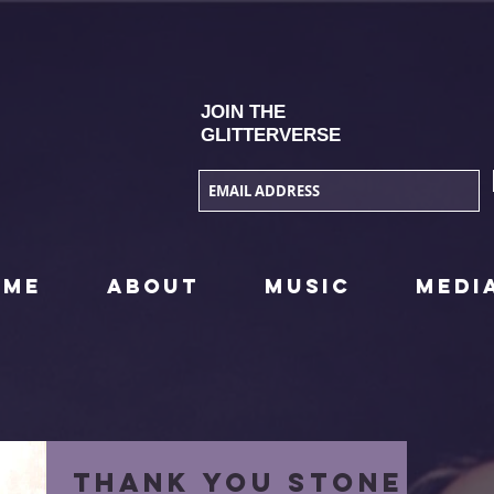
JOIN THE
GLITTERVERSE
OME
ABOUT
MUSIC
MEDI
Thank you STONE