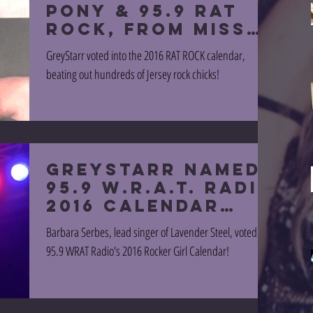
PONY & 95.9 RAT
ROCK, from MISS
OCTOBER!
GreyStarr voted into the 2016 RAT ROCK calendar,
beating out hundreds of Jersey rock chicks!
GreyStarr named
95.9 W.R.A.T. radio
2016 CALENDAR
GIRL!
Barbara Serbes, lead singer of Lavender Steel, voted into
95.9 WRAT Radio's 2016 Rocker Girl Calendar!