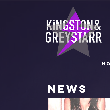
H
NEWS