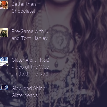
Better than
Chocolate!
Pre-Game with Us
and Tom Hanley!
Glitter Alert-- K&G
Video of the Week
on 95.9 The Rat!!!!
Glow and Shine
Glitterheads!